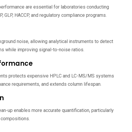
performance are essential for laboratories conducting
P, GLP, HACCP, and regulatory compliance programs.
ground noise, allowing analytical instruments to detect
s while improving signal-to-noise ratios.
rformance
ents protects expensive HPLC and LC-MS/MS systems
nance requirements, and extends column lifespan.
on
ean-up enables more accurate quantification, particularly
 compositions.