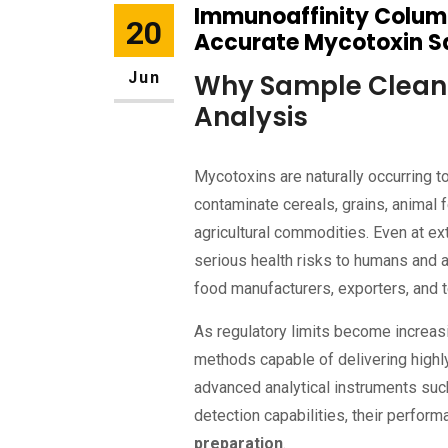
Immunoaffinity Column
20
Accurate Mycotoxin 
Jun
Why Sample Clean-
Analysis
Mycotoxins are naturally occurring 
contaminate cereals, grains, animal 
agricultural commodities. Even at e
serious health risks to humans and a
food manufacturers, exporters, and t
As regulatory limits become increasi
methods capable of delivering highly
advanced analytical instruments su
detection capabilities, their perfor
preparation
.