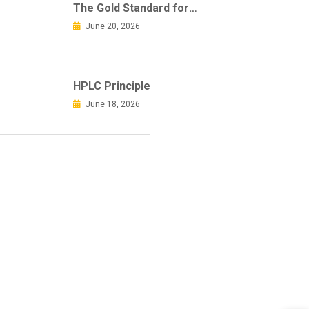
The Gold Standard for
Accurate Mycotoxin Sample
June 20, 2026
Clean-Up
HPLC Principle
June 18, 2026