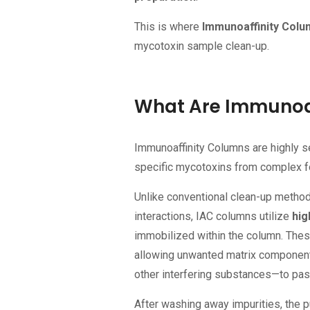
This is where
Immunoaffinity Colu
mycotoxin sample clean-up.
What Are Immunoaf
Immunoaffinity Columns are highly s
specific mycotoxins from complex fo
Unlike conventional clean-up method
interactions, IAC columns utilize
hig
immobilized within the column. Thes
allowing unwanted matrix components
other interfering substances—to pas
After washing away impurities, the p