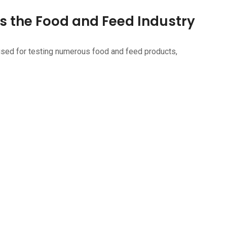
s the Food and Feed Industry
used for testing numerous food and feed products,