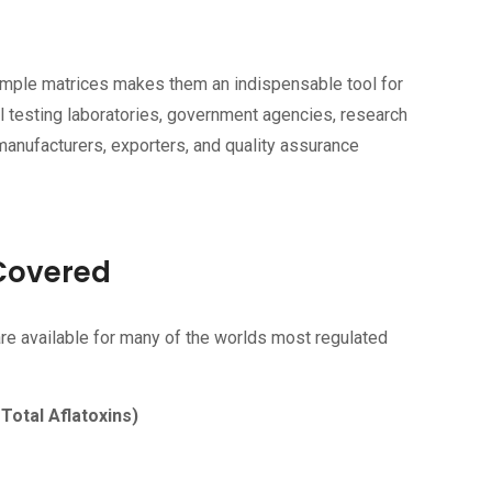
 sample matrices makes them an indispensable tool for
l testing laboratories, government agencies, research
 manufacturers, exporters, and quality assurance
Covered
e available for many of the worlds most regulated
 Total Aflatoxins)