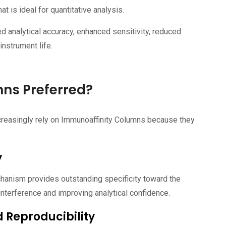
hat is ideal for quantitative analysis.
d analytical accuracy, enhanced sensitivity, reduced
instrument life.
ns Preferred?
creasingly rely on Immunoaffinity Columns because they
y
hanism provides outstanding specificity toward the
interference and improving analytical confidence.
 Reproducibility