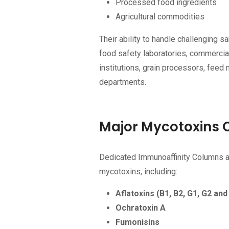
Processed food ingredients
Agricultural commodities
Their ability to handle challenging
food safety laboratories, commercia
institutions, grain processors, feed
departments.
Major Mycotoxins 
Dedicated Immunoaffinity Columns ar
mycotoxins, including:
Aflatoxins (B1, B2, G1, G2 and
Ochratoxin A
Fumonisins