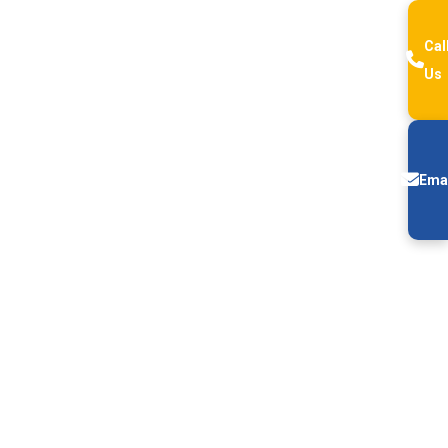
Cal
Us
Ema