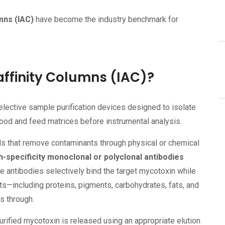
mns (IAC)
have become the industry benchmark for
finity Columns (IAC)?
elective sample purification devices designed to isolate
od and feed matrices before instrumental analysis.
s that remove contaminants through physical or chemical
h-specificity monoclonal or polyclonal antibodies
e antibodies selectively bind the target mycotoxin while
—including proteins, pigments, carbohydrates, fats, and
s through.
urified mycotoxin is released using an appropriate elution