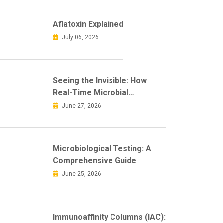
Aflatoxin Explained
July 06, 2026
Seeing the Invisible: How
Real-Time Microbial
Detection is Transforming
June 27, 2026
Food Safety
Microbiological Testing: A
Comprehensive Guide
June 25, 2026
Immunoaffinity Columns (IAC):