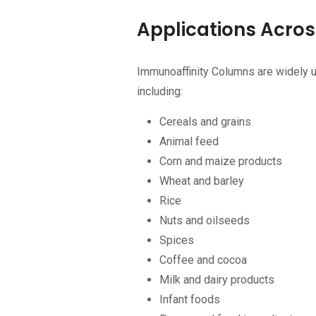
Applications Acros
Immunoaffinity Columns are widely 
including:
Cereals and grains
Animal feed
Corn and maize products
Wheat and barley
Rice
Nuts and oilseeds
Spices
Coffee and cocoa
Milk and dairy products
Infant foods