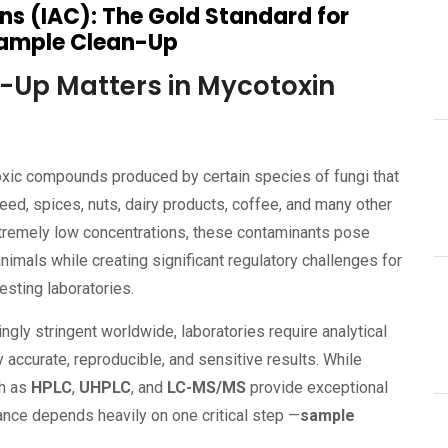
s (IAC): The Gold Standard for
Sample Clean-Up
Up Matters in Mycotoxin
toxic compounds produced by certain species of fungi that
feed, spices, nuts, dairy products, coffee, and many other
xtremely low concentrations, these contaminants pose
nimals while creating significant regulatory challenges for
esting laboratories.
ngly stringent worldwide, laboratories require analytical
 accurate, reproducible, and sensitive results. While
ch as
HPLC
,
UHPLC
, and
LC-MS/MS
provide exceptional
mance depends heavily on one critical step —
sample