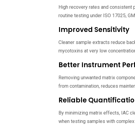
High recovery rates and consistent 
routine testing under ISO 17025, GM
Improved Sensitivity
Cleaner sample extracts reduce back
mycotoxins at very low concentration
Better Instrument Pe
Removing unwanted matrix compon
from contamination, reduces mainte
Reliable Quantificati
By minimizing matrix effects, IAC cl
when testing samples with complex