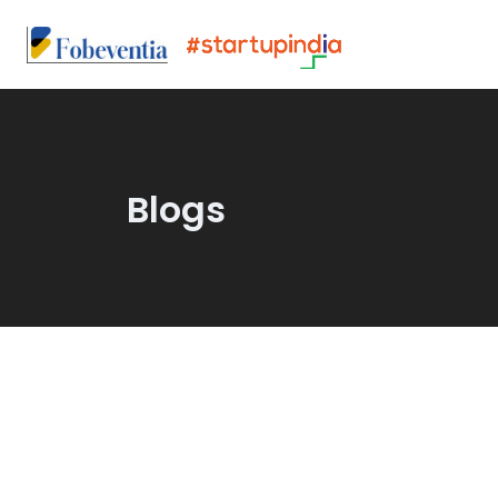
Blogs