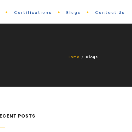
Certifications
Blogs
Contact Us
Home
Blogs
/
ECENT POSTS