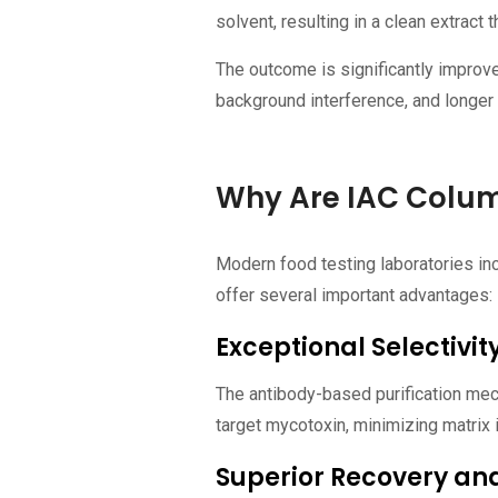
solvent, resulting in a clean extract t
The outcome is significantly improve
background interference, and longer 
Why Are IAC Colum
Modern food testing laboratories in
offer several important advantages:
Exceptional Selectivit
The antibody-based purification mec
target mycotoxin, minimizing matrix 
Superior Recovery and