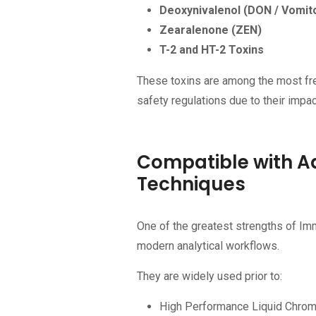
Deoxynivalenol (DON / Vomit
Zearalenone (ZEN)
T-2 and HT-2 Toxins
These toxins are among the most fre
safety regulations due to their impa
Compatible with A
Techniques
One of the greatest strengths of Imm
modern analytical workflows.
They are widely used prior to:
High Performance Liquid Chro