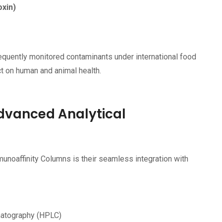
oxin)
quently monitored contaminants under international food
ct on human and animal health.
dvanced Analytical
unoaffinity Columns is their seamless integration with
matography (HPLC)