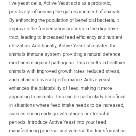
live yeast cells, Active Yeast acts as a probiotic,
positively influencing the gut environment of animals.
By enhancing the population of beneficial bacteria, it
improves the fermentation process in the digestive
tract, leading to increased feed efficiency and nutrient
utilization. Additionally, Active Yeast stimulates the
animals immune system, providing a natural defence
mechanism against pathogens. This results in healthier
animals with improved growth rates, reduced stress,
and enhanced overall performance. Active yeast
enhances the palatability of feed, making it more
appealing to animals. This can be particularly beneficial
in situations where feed intake needs to be increased,
such as during early growth stages or stressful
periods. Introduce Active Yeast into your feed
manufacturing process, and witness the transformation