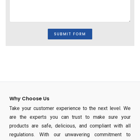
Why Choose Us
Take your customer experience to the next level. We
are the experts you can trust to make sure your
products are safe, delicious, and compliant with all
regulations. With our unwavering commitment to