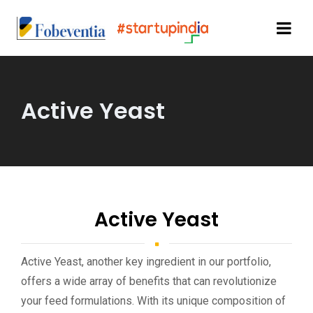
Active Yeast
Active Yeast
Active Yeast, another key ingredient in our portfolio,
offers a wide array of benefits that can revolutionize
your feed formulations. With its unique composition of