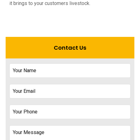
it brings to your customers livestock.
Contact Us