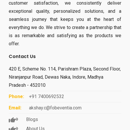
customer satisfaction, we consistently deliver
exceptional quality, personalized solutions, and a
seamless journey that keeps you at the heart of
everything we do. We strive to create a partnership that
is as remarkable and satisfying as the products we
offer.
Contact Us
420 E, Scheme No. 114, Parishram Plaza, Second Floor,
Niranjanpur Road, Dewas Naka, Indore, Madhya
Pradesh - 452010
Phone:
+91 7400692532
Email:
akshay.c@fobeventia.com
Blogs
About Us