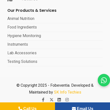
Our Products & Services
Animal Nutrition
Food Ingredients
Hygiene Monitoring
Instruments
Lab Accessories
Testing Solutions
© Copyright 2025 - Fobeventia. Developed &
Maintained by
SK Info Techies
Call Us
Email Us