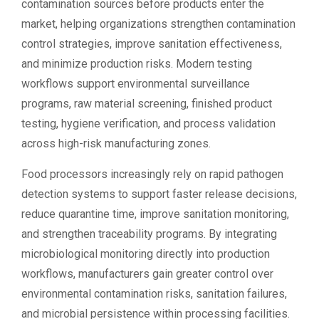
contamination sources before products enter the
market, helping organizations strengthen contamination
control strategies, improve sanitation effectiveness,
and minimize production risks. Modern testing
workflows support environmental surveillance
programs, raw material screening, finished product
testing, hygiene verification, and process validation
across high-risk manufacturing zones.
Food processors increasingly rely on rapid pathogen
detection systems to support faster release decisions,
reduce quarantine time, improve sanitation monitoring,
and strengthen traceability programs. By integrating
microbiological monitoring directly into production
workflows, manufacturers gain greater control over
environmental contamination risks, sanitation failures,
and microbial persistence within processing facilities.