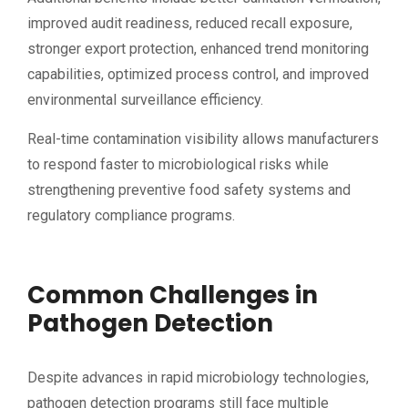
improved audit readiness, reduced recall exposure,
stronger export protection, enhanced trend monitoring
capabilities, optimized process control, and improved
environmental surveillance efficiency.
Real-time contamination visibility allows manufacturers
to respond faster to microbiological risks while
strengthening preventive food safety systems and
regulatory compliance programs.
Common Challenges in
Pathogen Detection
Despite advances in rapid microbiology technologies,
pathogen detection programs still face multiple