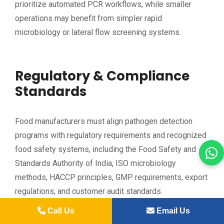
prioritize automated PCR workflows, while smaller
operations may benefit from simpler rapid
microbiology or lateral flow screening systems.
Regulatory & Compliance
Standards
Food manufacturers must align pathogen detection
programs with regulatory requirements and recognized
food safety systems, including the Food Safety and
Standards Authority of India, ISO microbiology
methods, HACCP principles, GMP requirements, export
regulations, and customer audit standards.
Call Us
Email Us
Environmental monitoring expectations continue to