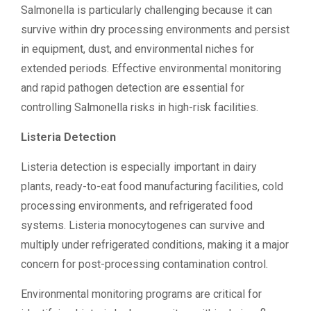
Salmonella is particularly challenging because it can
survive within dry processing environments and persist
in equipment, dust, and environmental niches for
extended periods. Effective environmental monitoring
and rapid pathogen detection are essential for
controlling Salmonella risks in high-risk facilities.
Listeria Detection
Listeria detection is especially important in dairy
plants, ready-to-eat food manufacturing facilities, cold
processing environments, and refrigerated food
systems. Listeria monocytogenes can survive and
multiply under refrigerated conditions, making it a major
concern for post-processing contamination control.
Environmental monitoring programs are critical for