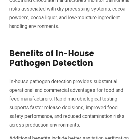
Cocoa and chocolate manufacturers monitor Salmonella
risks associated with dry processing systems, cocoa
powders, cocoa liquor, and low-moisture ingredient
handling environments.
Benefits of In-House
Pathogen Detection
In-house pathogen detection provides substantial
operational and commercial advantages for food and
feed manufacturers. Rapid microbiological testing
supports faster release decisions, improved food
safety performance, and reduced contamination risks
across production environments.
Additional benefits include better sanitation verification,