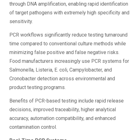
through DNA amplification, enabling rapid identification
of target pathogens with extremely high specificity and
sensitivity.
PCR workflows significantly reduce testing turnaround
time compared to conventional culture methods while
minimizing false positive and false negative risks.
Food manufacturers increasingly use PCR systems for
Salmonella, Listeria, E. coli, Campylobacter, and
Cronobacter detection across environmental and
product testing programs.
Benefits of PCR-based testing include rapid release
decisions, improved traceability, higher analytical
accuracy, automation compatibility, and enhanced
contamination control.