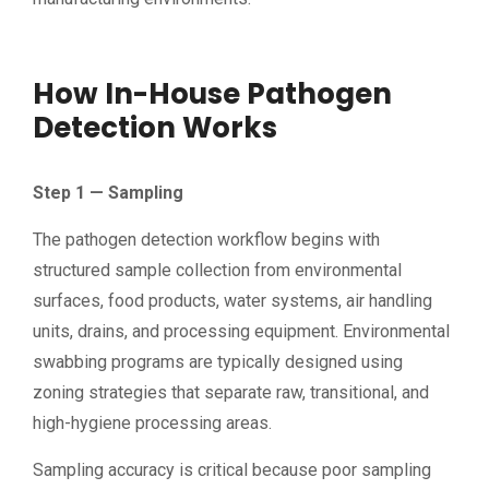
How In-House Pathogen
Detection Works
Step 1 — Sampling
The pathogen detection workflow begins with
structured sample collection from environmental
surfaces, food products, water systems, air handling
units, drains, and processing equipment. Environmental
swabbing programs are typically designed using
zoning strategies that separate raw, transitional, and
high-hygiene processing areas.
Sampling accuracy is critical because poor sampling