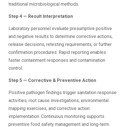
traditional microbiological methods.
Step 4 — Result Interpretation
Laboratory personnel evaluate presumptive positive
and negative results to determine corrective actions,
release decisions, retesting requirements, or further
confirmation procedures. Rapid reporting enables
faster containment responses and contamination
control.
Step 5 — Corrective & Preventive Action
Positive pathogen findings trigger sanitation response
activities, root cause investigations, environmental
mapping exercises, and corrective action
implementation. Continuous monitoring supports
preventive food safety management and long-term