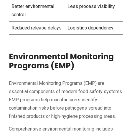
Better environmental
Less process visibility
control
Reduced release delays
Logistics dependency
Environmental Monitoring
Programs (EMP)
Environmental Monitoring Programs (EMP) are
essential components of modern food safety systems.
EMP programs help manufacturers identify
contamination risks before pathogens spread into
finished products or high-hygiene processing areas.
Comprehensive environmental monitoring includes