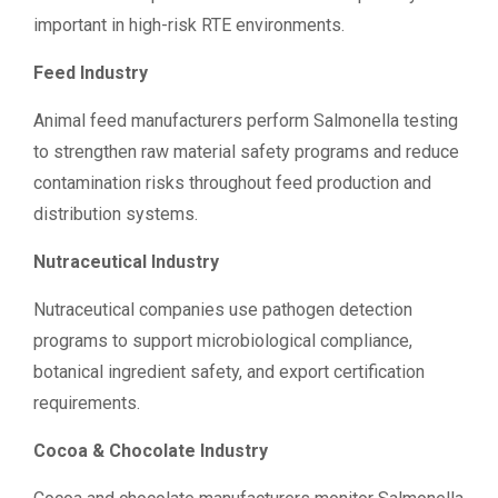
important in high-risk RTE environments.
Feed Industry
Animal feed manufacturers perform Salmonella testing
to strengthen raw material safety programs and reduce
contamination risks throughout feed production and
distribution systems.
Nutraceutical Industry
Nutraceutical companies use pathogen detection
programs to support microbiological compliance,
botanical ingredient safety, and export certification
requirements.
Cocoa & Chocolate Industry