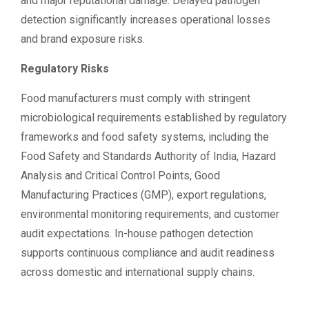
and major reputational damage. Delayed pathogen
detection significantly increases operational losses
and brand exposure risks.
Regulatory Risks
Food manufacturers must comply with stringent
microbiological requirements established by regulatory
frameworks and food safety systems, including the
Food Safety and Standards Authority of India, Hazard
Analysis and Critical Control Points, Good
Manufacturing Practices (GMP), export regulations,
environmental monitoring requirements, and customer
audit expectations. In-house pathogen detection
supports continuous compliance and audit readiness
across domestic and international supply chains.