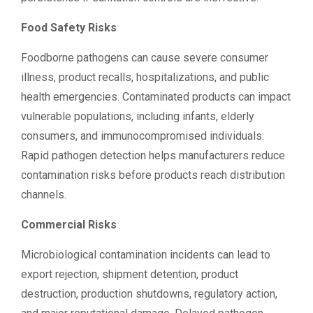
Food Safety Risks
Foodborne pathogens can cause severe consumer
illness, product recalls, hospitalizations, and public
health emergencies. Contaminated products can impact
vulnerable populations, including infants, elderly
consumers, and immunocompromised individuals.
Rapid pathogen detection helps manufacturers reduce
contamination risks before products reach distribution
channels.
Commercial Risks
Microbiological contamination incidents can lead to
export rejection, shipment detention, product
destruction, production shutdowns, regulatory action,