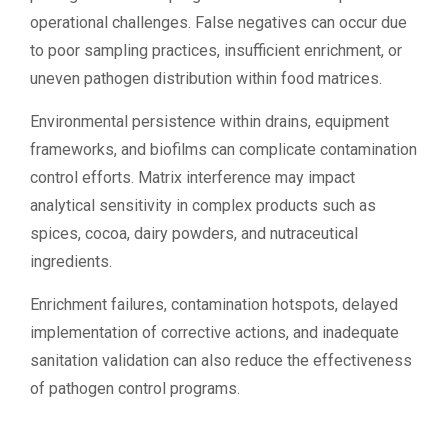
operational challenges. False negatives can occur due
to poor sampling practices, insufficient enrichment, or
uneven pathogen distribution within food matrices.
Environmental persistence within drains, equipment
frameworks, and biofilms can complicate contamination
control efforts. Matrix interference may impact
analytical sensitivity in complex products such as
spices, cocoa, dairy powders, and nutraceutical
ingredients.
Enrichment failures, contamination hotspots, delayed
implementation of corrective actions, and inadequate
sanitation validation can also reduce the effectiveness
of pathogen control programs.