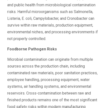
and public health from microbiological contamination
risks. Harmful microorganisms such as Salmonella,
Listeria, E. coli, Campylobacter, and Cronobacter can
survive within raw materials, production equipment,
environmental niches, and processing environments if
not properly controlled.
Foodborne Pathogen Risks
Microbial contamination can originate from multiple
sources across the production chain, including
contaminated raw materials, poor sanitation practices,
employee handling, processing equipment, water
systems, air handling systems, and environmental
reservoirs. Cross-contamination between raw and
finished products remains one of the most significant
food safety risks within modern manufacturing