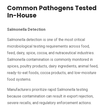
Common Pathogens Tested
In-House
Salmonella Detection
Salmonella detection is one of the most critical
microbiological testing requirements across food,
feed, dairy, spice, cocoa, and nutraceutical industries.
Salmonella contamination is commonly monitored in
spices, poultry products, dairy ingredients, animal feed,
ready-to-eat foods, cocoa products, and low-moisture
food systems.
Manufacturers prioritize rapid Salmonella testing
because contamination can result in export rejection,
severe recalls, and regulatory enforcement actions.