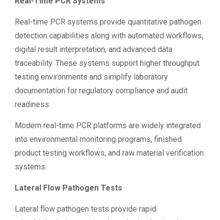
Real-Time PCR Systems
Real-time PCR systems provide quantitative pathogen
detection capabilities along with automated workflows,
digital result interpretation, and advanced data
traceability. These systems support higher throughput
testing environments and simplify laboratory
documentation for regulatory compliance and audit
readiness.
Modern real-time PCR platforms are widely integrated
into environmental monitoring programs, finished
product testing workflows, and raw material verification
systems.
Lateral Flow Pathogen Tests
Lateral flow pathogen tests provide rapid