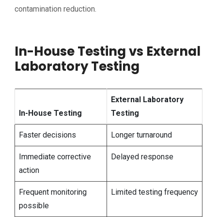
contamination reduction.
In-House Testing vs External
Laboratory Testing
External Laboratory
In-House Testing
Testing
Faster decisions
Longer turnaround
Immediate corrective
Delayed response
action
Frequent monitoring
Limited testing frequency
possible