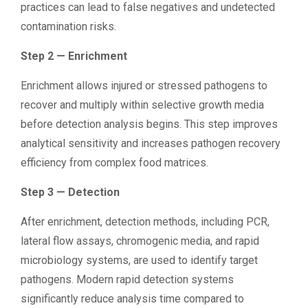
practices can lead to false negatives and undetected
contamination risks.
Step 2 — Enrichment
Enrichment allows injured or stressed pathogens to
recover and multiply within selective growth media
before detection analysis begins. This step improves
analytical sensitivity and increases pathogen recovery
efficiency from complex food matrices.
Step 3 — Detection
After enrichment, detection methods, including PCR,
lateral flow assays, chromogenic media, and rapid
microbiology systems, are used to identify target
pathogens. Modern rapid detection systems
significantly reduce analysis time compared to