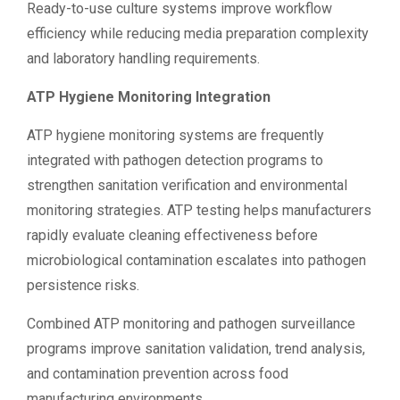
Ready-to-use culture systems improve workflow
efficiency while reducing media preparation complexity
and laboratory handling requirements.
ATP Hygiene Monitoring Integration
ATP hygiene monitoring systems are frequently
integrated with pathogen detection programs to
strengthen sanitation verification and environmental
monitoring strategies. ATP testing helps manufacturers
rapidly evaluate cleaning effectiveness before
microbiological contamination escalates into pathogen
persistence risks.
Combined ATP monitoring and pathogen surveillance
programs improve sanitation validation, trend analysis,
and contamination prevention across food
manufacturing environments.