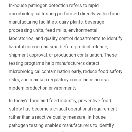
In-house pathogen detection refers to rapid
microbiological testing performed directly within food
manufacturing facilities, dairy plants, beverage
processing units, feed mills, environmental
laboratories, and quality control departments to identify
harmful microorganisms before product release,
shipment approval, or production continuation. These
testing programs help manufacturers detect
microbiological contamination early, reduce food safety
risks, and maintain regulatory compliance across
modern production environments.
In today’s food and feed industry, preventive food
safety has become a critical operational requirement
rather than a reactive quality measure. In-house
pathogen testing enables manufacturers to identify