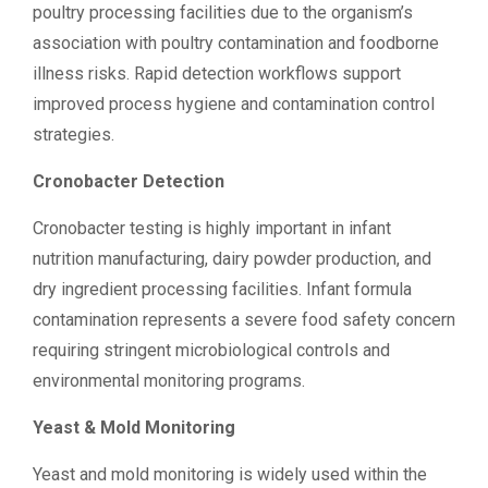
poultry processing facilities due to the organism’s
association with poultry contamination and foodborne
illness risks. Rapid detection workflows support
improved process hygiene and contamination control
strategies.
Cronobacter Detection
Cronobacter testing is highly important in infant
nutrition manufacturing, dairy powder production, and
dry ingredient processing facilities. Infant formula
contamination represents a severe food safety concern
requiring stringent microbiological controls and
environmental monitoring programs.
Yeast & Mold Monitoring
Yeast and mold monitoring is widely used within the