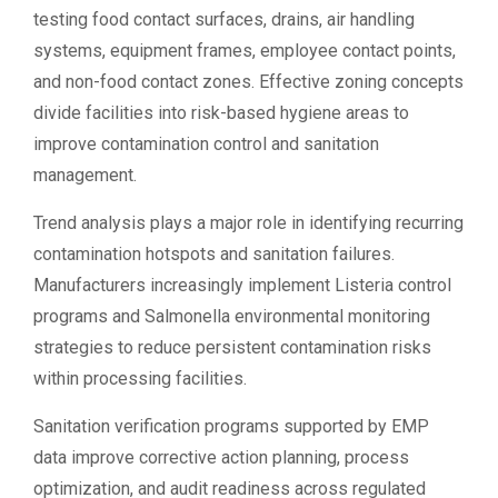
testing food contact surfaces, drains, air handling
systems, equipment frames, employee contact points,
and non-food contact zones. Effective zoning concepts
divide facilities into risk-based hygiene areas to
improve contamination control and sanitation
management.
Trend analysis plays a major role in identifying recurring
contamination hotspots and sanitation failures.
Manufacturers increasingly implement Listeria control
programs and Salmonella environmental monitoring
strategies to reduce persistent contamination risks
within processing facilities.
Sanitation verification programs supported by EMP
data improve corrective action planning, process
optimization, and audit readiness across regulated