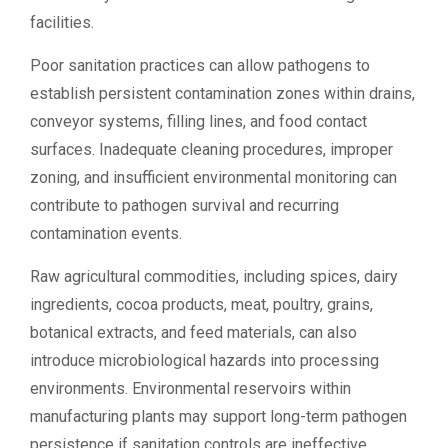
facilities.
Poor sanitation practices can allow pathogens to
establish persistent contamination zones within drains,
conveyor systems, filling lines, and food contact
surfaces. Inadequate cleaning procedures, improper
zoning, and insufficient environmental monitoring can
contribute to pathogen survival and recurring
contamination events.
Raw agricultural commodities, including spices, dairy
ingredients, cocoa products, meat, poultry, grains,
botanical extracts, and feed materials, can also
introduce microbiological hazards into processing
environments. Environmental reservoirs within
manufacturing plants may support long-term pathogen
persistence if sanitation controls are ineffective.