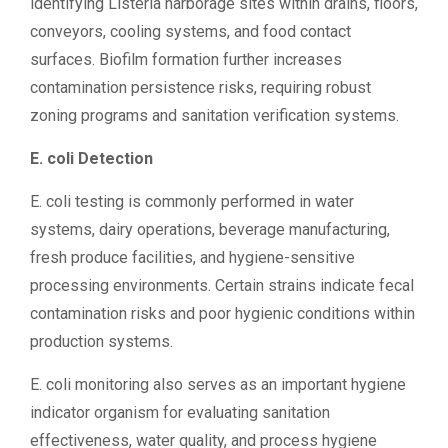
identifying Listeria harborage sites within drains, floors,
conveyors, cooling systems, and food contact
surfaces. Biofilm formation further increases
contamination persistence risks, requiring robust
zoning programs and sanitation verification systems.
E. coli Detection
E. coli testing is commonly performed in water
systems, dairy operations, beverage manufacturing,
fresh produce facilities, and hygiene-sensitive
processing environments. Certain strains indicate fecal
contamination risks and poor hygienic conditions within
production systems.
E. coli monitoring also serves as an important hygiene
indicator organism for evaluating sanitation
effectiveness, water quality, and process hygiene