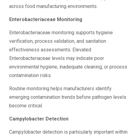
across food manufacturing environments.
Enterobacteriaceae Monitoring
Enterobacteriaceae monitoring supports hygiene
verification, process validation, and sanitation
effectiveness assessments. Elevated
Enterobacteriaceae levels may indicate poor
environmental hygiene, inadequate cleaning, or process
contamination risks.
Routine monitoring helps manufacturers identify
emerging contamination trends before pathogen levels
become critical.
Campylobacter Detection
Campylobacter detection is particularly important within