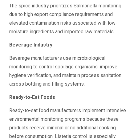
The spice industry prioritizes Salmonella monitoring
due to high export compliance requirements and
elevated contamination risks associated with low-
moisture ingredients and imported raw materials.
Beverage Industry
Beverage manufacturers use microbiological
monitoring to control spoilage organisms, improve
hygiene verification, and maintain process sanitation
across bottling and filling systems.
Ready-to-Eat Foods
Ready-to-eat food manufacturers implement intensive
environmental monitoring programs because these
products receive minimal or no additional cooking
before consumption. Listeria control is especially