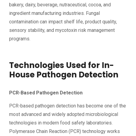
bakery, dairy, beverage, nutraceutical, cocoa, and
ingredient manufacturing industries. Fungal
contamination can impact shelf life, product quality,
sensory stability, and mycotoxin risk management
programs.
Technologies Used for In-
House Pathogen Detection
PCR-Based Pathogen Detection
PCR-based pathogen detection has become one of the
most advanced and widely adopted microbiological
technologies in modern food safety laboratories.
Polymerase Chain Reaction (PCR) technology works