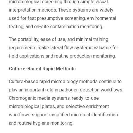
microbiological screening through simple visual
interpretation methods. These systems are widely
used for fast presumptive screening, environmental
testing, and on-site contamination monitoring.
The portability, ease of use, and minimal training
requirements make lateral flow systems valuable for
field applications and routine production monitoring.
Culture-Based Rapid Methods
Culture-based rapid microbiology methods continue to
play an important role in pathogen detection workflows.
Chromogenic media systems, ready-to-use
microbiological plates, and selective enrichment
workflows support simplified microbial identification
and routine hygiene monitoring.