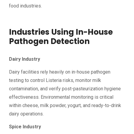
food industries.
Industries Using In-House
Pathogen Detection
Dairy Industry
Dairy facilities rely heavily on in-house pathogen
testing to control Listeria risks, monitor milk
contamination, and verify post-pasteurization hygiene
effectiveness. Environmental monitoring is critical
within cheese, milk powder, yogurt, and ready-to-drink
dairy operations.
Spice Industry