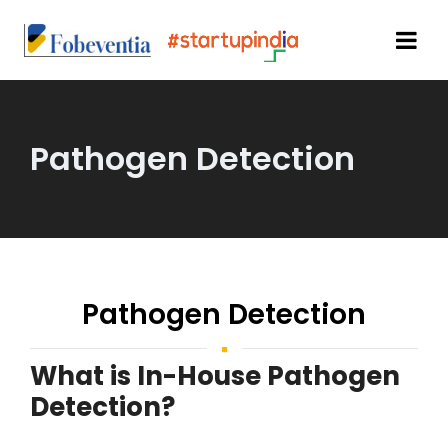
Pathogen Detection
Pathogen Detection
What is In-House Pathogen
Detection?