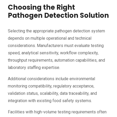
Choosing the Right
Pathogen Detection Solution
Selecting the appropriate pathogen detection system
depends on multiple operational and technical
considerations. Manufacturers must evaluate testing
speed, analytical sensitivity, workflow complexity,
throughput requirements, automation capabilities, and
laboratory staffing expertise.
Additional considerations include environmental
monitoring compatibility, regulatory acceptance,
validation status, scalability, data traceability, and
integration with existing food safety systems.
Facilities with high-volume testing requirements often