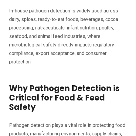
In-house pathogen detection is widely used across
dairy, spices, ready-to-eat foods, beverages, cocoa
processing, nutraceuticals, infant nutrition, poultry,
seafood, and animal feed industries, where
microbiological safety directly impacts regulatory
compliance, export acceptance, and consumer
protection.
Why Pathogen Detection is
Critical for Food & Feed
Safety
Pathogen detection plays a vital role in protecting food
products, manufacturing environments, supply chains,