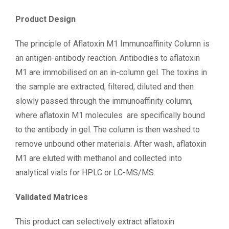
Product Design
The principle of Aflatoxin M1 Immunoaffinity Column is
an antigen-antibody reaction. Antibodies to aflatoxin
M1 are immobilised on an in-column gel. The toxins in
the sample are extracted, filtered, diluted and then
slowly passed through the immunoaffinity column,
where aflatoxin M1 molecules are specifically bound
to the antibody in gel. The column is then washed to
remove unbound other materials. After wash, aflatoxin
M1 are eluted with methanol and collected into
analytical vials for HPLC or LC-MS/MS.
Validated Matrices
This product can selectively extract aflatoxin