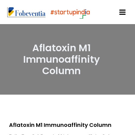
Aflatoxin M1
Immunoaffinity
Column
Aflatoxin M1 Immunoaffinity Column