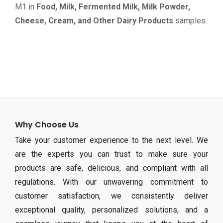
M1 in
Food, Milk, Fermented Milk, Milk Powder,
Cheese, Cream, and Other Dairy Products
samples.
Why Choose Us
Take your customer experience to the next level. We
are the experts you can trust to make sure your
products are safe, delicious, and compliant with all
regulations. With our unwavering commitment to
customer satisfaction, we consistently deliver
exceptional quality, personalized solutions, and a