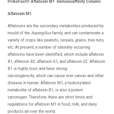
PriboFast® Aflatoxin M1 Immunoaffinity Column
Aflatoxin M1
Aflatoxins are the secondary metabolites produced by
mould of the
Aspergillus
family, and can contaminate a
variety of crops like peanuts, cereals, grains, tree nuts,
etc. At present, a number of naturally-occurring
aflatoxins have been identified, which include aflatoxin
B1, aflatoxin B2, aflatoxin G1, and aflatoxin G2. Aflatoxin
B1 is highly toxic and have strong
carcinogenicity, which can cause liver cancer and other
disease in human. Aflatoxin M1, a hydroxylated
metabolite of aflatoxin B1, is also a potent
carcinogen. Therefore, there are strict limits and
regulations for aflatoxin M1 in food, milk, and dairy
products all over the world.