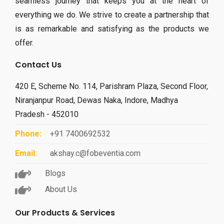
seamless journey that keeps you at the heart of
everything we do. We strive to create a partnership that
is as remarkable and satisfying as the products we
offer.
Contact Us
420 E, Scheme No. 114, Parishram Plaza, Second Floor,
Niranjanpur Road, Dewas Naka, Indore, Madhya
Pradesh - 452010
Phone:
+91 7400692532
Email:
akshay.c@fobeventia.com
Blogs
About Us
Our Products & Services