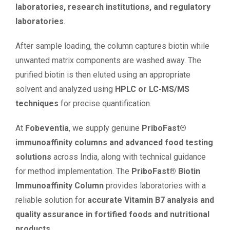
laboratories, research institutions, and regulatory
laboratories
.
After sample loading, the column captures biotin while
unwanted matrix components are washed away. The
purified biotin is then eluted using an appropriate
solvent and analyzed using
HPLC or LC-MS/MS
techniques
for precise quantification.
At
Fobeventia
, we supply genuine
PriboFast®
immunoaffinity columns and advanced food testing
solutions
across India, along with technical guidance
for method implementation. The
PriboFast® Biotin
Immunoaffinity Column
provides laboratories with a
reliable solution for
accurate Vitamin B7 analysis and
quality assurance in fortified foods and nutritional
products
.