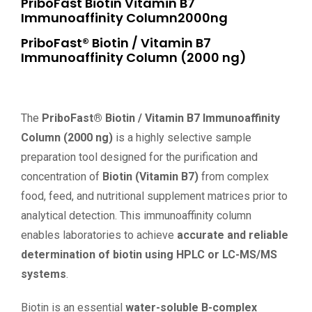
PriboFast Biotin Vitamin B7
Immunoaffinity Column2000ng
PriboFast® Biotin / Vitamin B7
Immunoaffinity Column (2000 ng)
The
PriboFast® Biotin / Vitamin B7 Immunoaffinity
Column (2000 ng)
is a highly selective sample
preparation tool designed for the purification and
concentration of
Biotin (Vitamin B7)
from complex
food, feed, and nutritional supplement matrices prior to
analytical detection. This immunoaffinity column
enables laboratories to achieve
accurate and reliable
determination of biotin using HPLC or LC-MS/MS
systems
.
Biotin is an essential
water-soluble B-complex