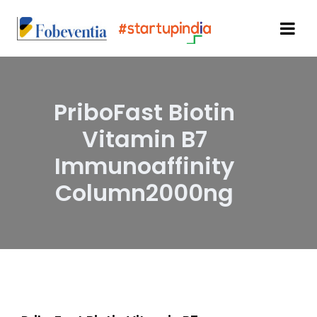
PriboFast Biotin
Vitamin B7
Immunoaffinity
Column2000ng