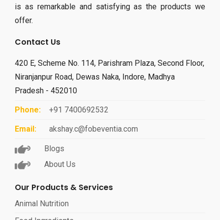
is as remarkable and satisfying as the products we
offer.
Contact Us
420 E, Scheme No. 114, Parishram Plaza, Second Floor,
Niranjanpur Road, Dewas Naka, Indore, Madhya
Pradesh - 452010
Phone:
+91 7400692532
Email:
akshay.c@fobeventia.com
Blogs
About Us
Our Products & Services
Animal Nutrition