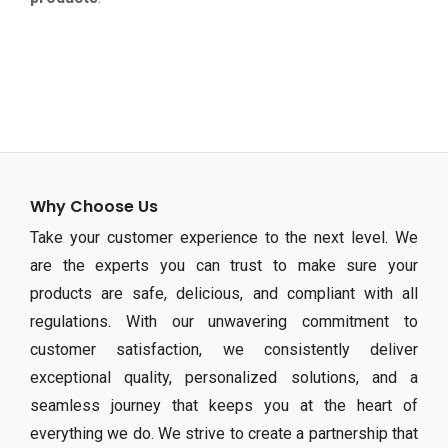
Why Choose Us
Take your customer experience to the next level. We
are the experts you can trust to make sure your
products are safe, delicious, and compliant with all
regulations. With our unwavering commitment to
customer satisfaction, we consistently deliver
exceptional quality, personalized solutions, and a
seamless journey that keeps you at the heart of
everything we do. We strive to create a partnership that