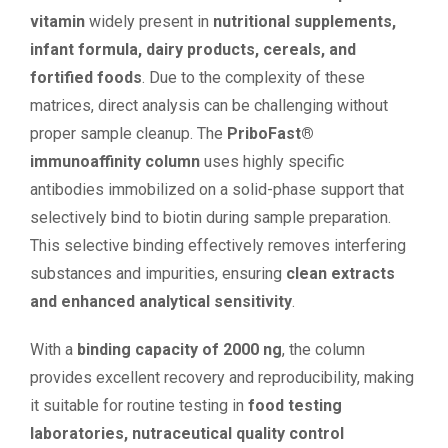
vitamin
widely present in
nutritional supplements,
infant formula, dairy products, cereals, and
fortified foods
. Due to the complexity of these
matrices, direct analysis can be challenging without
proper sample cleanup. The
PriboFast®
immunoaffinity column
uses highly specific
antibodies immobilized on a solid-phase support that
selectively bind to biotin during sample preparation.
This selective binding effectively removes interfering
substances and impurities, ensuring
clean extracts
and enhanced analytical sensitivity
.
With a
binding capacity of 2000 ng
, the column
provides excellent recovery and reproducibility, making
it suitable for routine testing in
food testing
laboratories, nutraceutical quality control