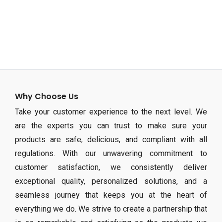
Why Choose Us
Take your customer experience to the next level. We
are the experts you can trust to make sure your
products are safe, delicious, and compliant with all
regulations. With our unwavering commitment to
customer satisfaction, we consistently deliver
exceptional quality, personalized solutions, and a
seamless journey that keeps you at the heart of
everything we do. We strive to create a partnership that