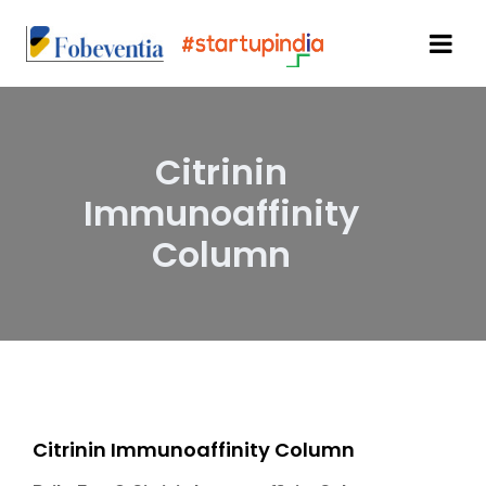
Citrinin
Immunoaffinity
Column
Citrinin Immunoaffinity Column