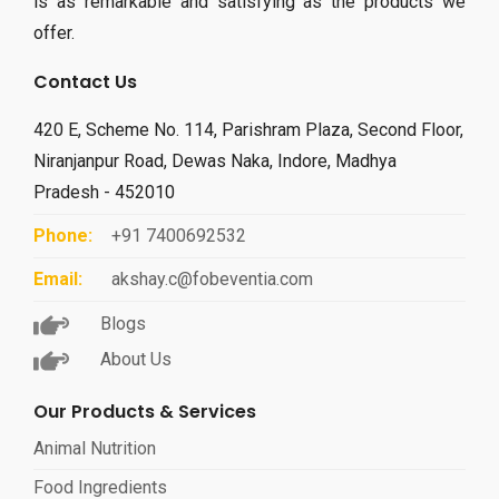
is as remarkable and satisfying as the products we
offer.
Contact Us
420 E, Scheme No. 114, Parishram Plaza, Second Floor,
Niranjanpur Road, Dewas Naka, Indore, Madhya
Pradesh - 452010
Phone:
+91 7400692532
Email:
akshay.c@fobeventia.com
Blogs
About Us
Our Products & Services
Animal Nutrition
Food Ingredients