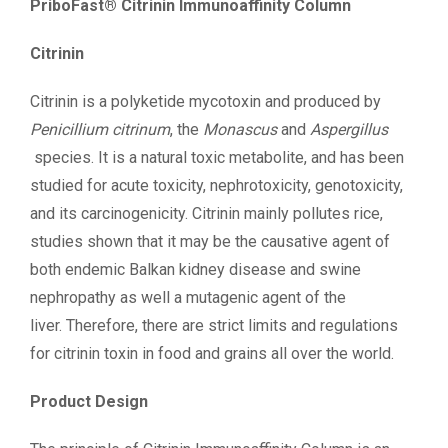
PriboFast® Citrinin Immunoaffinity Column
Citrinin
Citrinin is a polyketide mycotoxin and produced by
Penicillium citrinum
, the
Monascus
and
Aspergillus
species. It is a natural toxic metabolite, and has been
studied for acute toxicity, nephrotoxicity, genotoxicity,
and its carcinogenicity. Citrinin mainly pollutes rice,
studies shown that it may be the causative agent of
both endemic Balkan kidney disease and swine
nephropathy as well a mutagenic agent of the
liver. Therefore, there are strict limits and regulations
for citrinin toxin in food and grains all over the world.
Product Design