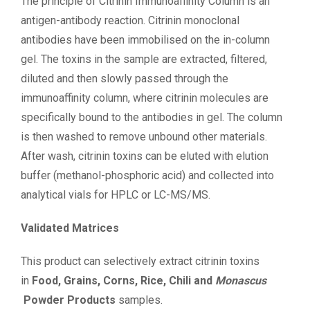
The principle of Citrinin Immunoaffinity Column is an
antigen-antibody reaction. Citrinin monoclonal
antibodies have been immobilised on the in-column
gel. The toxins in the sample are extracted, filtered,
diluted and then slowly passed through the
immunoaffinity column, where citrinin molecules are
specifically bound to the antibodies in gel. The column
is then washed to remove unbound other materials.
After wash, citrinin toxins can be eluted with elution
buffer (methanol-phosphoric acid) and collected into
analytical vials for HPLC or LC-MS/MS.
Validated Matrices
This product can selectively extract citrinin toxins
in
Food, Grains, Corns, Rice, Chili and
Monascus
Powder Products
samples.