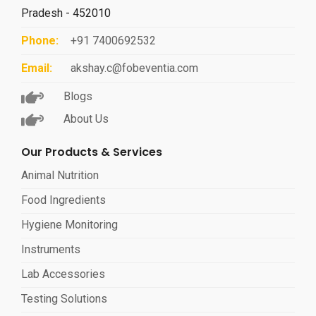
Pradesh - 452010
Phone:
+91 7400692532
Email:
akshay.c@fobeventia.com
Blogs
About Us
Our Products & Services
Animal Nutrition
Food Ingredients
Hygiene Monitoring
Instruments
Lab Accessories
Testing Solutions