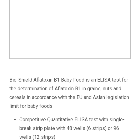
Bio-Shield Aflatoxin B1 Baby Food is an ELISA test for
the determination of Aflatoxin B1 in grains, nuts and
cereals in accordance with the EU and Asian legislation
limit for baby foods
Competitive Quantitative ELISA test with single-
break strip plate with 48 wells (6 strips) or 96
wells (12 strips)