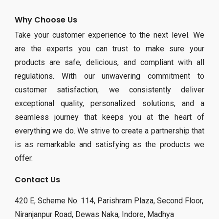
Why Choose Us
Take your customer experience to the next level. We
are the experts you can trust to make sure your
products are safe, delicious, and compliant with all
regulations. With our unwavering commitment to
customer satisfaction, we consistently deliver
exceptional quality, personalized solutions, and a
seamless journey that keeps you at the heart of
everything we do. We strive to create a partnership that
is as remarkable and satisfying as the products we
offer.
Contact Us
420 E, Scheme No. 114, Parishram Plaza, Second Floor,
Niranjanpur Road, Dewas Naka, Indore, Madhya