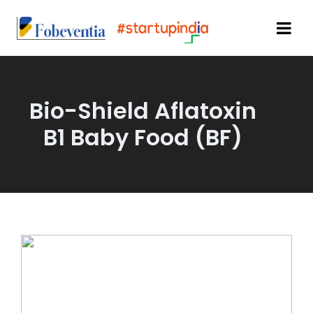
Bio-Shield Aflatoxin
B1 Baby Food (BF)