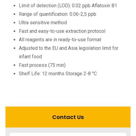
Limit of detection (LOD): 0.02 ppb Aflatoxin B1
Range of quantification: 0.06-2,5 ppb
Ultra sensitive method
Fast and easy-to-use extraction protocol
All reagents are in ready-to-use format
Adjusted to the EU and Asia legislation limit for
infant food
Fast process (75 min)
Shelf Life: 12 months Storage 2-8 °C
Contact Us